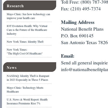
Toll Free: (800) 787-39
Research
Fax: (210) 495-7374
Mayo Clinic: See how technology can
improve your health care
Mailing Address
IOT Evolution Health: Why Virtual
National Benefit Plans
Care is the Future of the Healthcare
Industry
P.O. Box 690145
San Antonio Texas 782
New York Times: Identity Theft
New York Times:
"The High Cost Of Healthcare"
Email:
Send all general inquiri
News
info@nationalbenefitpl
NASDAQ: Identity Theft is Rampant
in 2023 Especially in These 5 Places
Mayo Clinic: Technology Meets
Healthcare
U.S. News & World Report: Health
Insurance Premiums Rise 7%