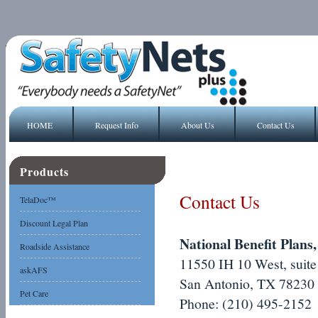
HOME
Request Info
About Us
Contact Us
Products
Contact Us
TelaDoc™
Discount Legal Plan
National Benefit Plans,
Roadside Assistance
11550 IH 10 West, suite
askAFS
San Antonio, TX 78230
Pet Care
Phone: (210) 495-2152