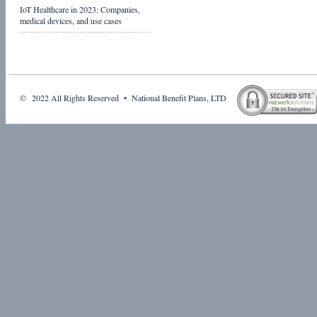
IoT Healthcare in 2023: Companies,
medical devices, and use cases
© 2022 All Rights Reserved • National Benefit Plans, LTD