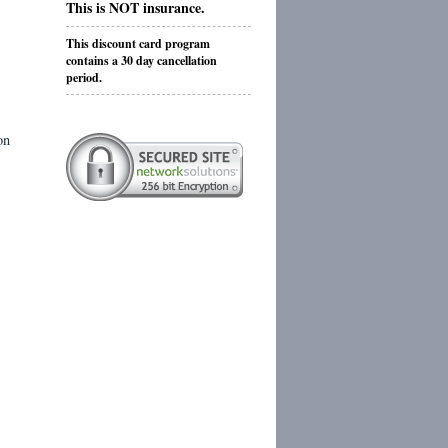
This is NOT insurance.
This discount card program
contains a 30 day cancellation
period.
on