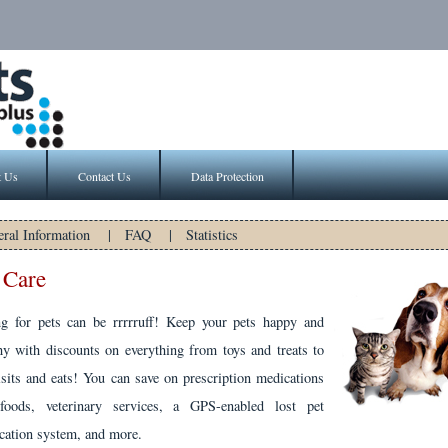
t Us
Contact Us
Data Protection
ral Information
|
FAQ
|
Statistics
 Care
ng for pets can be rrrrruff! Keep your pets happy and
hy with discounts on everything from toys and treats to
isits and eats! You can save on prescription medications
foods, veterinary services, a GPS-enabled lost pet
ication system, and more.