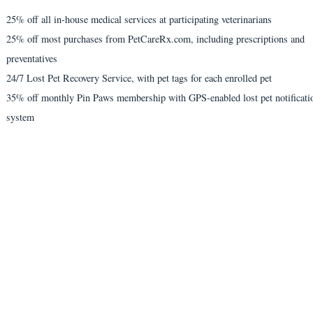
25% off all in-house medical services at participating veterinarians
25% off most purchases from PetCareRx.com, including prescriptions and
preventatives
24/7 Lost Pet Recovery Service, with pet tags for each enrolled pet
35% off monthly Pin Paws membership with GPS-enabled lost pet notificati
system