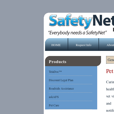
HOME
Request Info
Abou
Gene
Products
Pet
TelaDoc™
Discount Legal Plan
Cari
Roadside Assistance
healt
vet v
askAFS
and 
Pet Care
notif