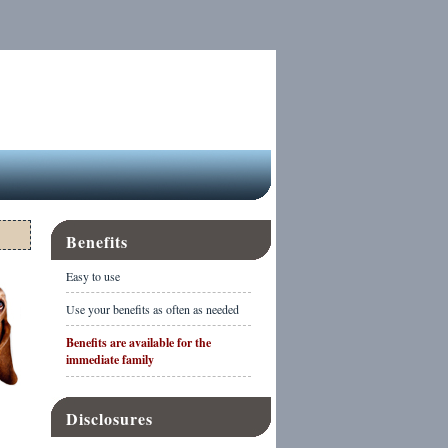
Benefits
Easy to use
Use your benefits as often as needed
Benefits are available for the
immediate family
Disclosures