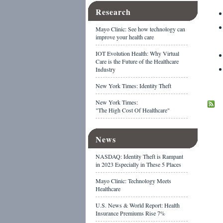
Research
Mayo Clinic: See how technology can
improve your health care
IOT Evolution Health: Why Virtual
Care is the Future of the Healthcare
Industry
New York Times: Identity Theft
New York Times:
"The High Cost Of Healthcare"
News
NASDAQ: Identity Theft is Rampant
in 2023 Especially in These 5 Places
Mayo Clinic: Technology Meets
Healthcare
U.S. News & World Report: Health
Insurance Premiums Rise 7%