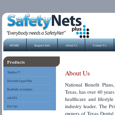
HOME
Request Info
About Us
Contact Us
Products
About Us
TelaDoc™
Discount Legal Plan
National Benefit Plans
Roadside Assistance
Texas, has over 40 years
askAFS
healthcare and lifestyl
industry leader. The Pr
Pet Care
owners of Texas Dental 