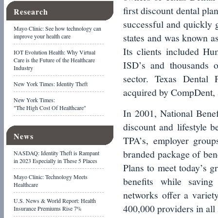
first discount dental pla
Research
successful and quickly 
Mayo Clinic: See how technology can
states and was known as
improve your health care
Its clients included H
IOT Evolution Health: Why Virtual
Care is the Future of the Healthcare
ISD’s and thousands o
Industry
sector. Texas Dental 
New York Times: Identity Theft
acquired by CompDent, a
New York Times:
"The High Cost Of Healthcare"
In 2001, National Benefi
discount and lifestyle b
News
TPA’s, employer groups
branded package of bene
NASDAQ: Identity Theft is Rampant
in 2023 Especially in These 5 Places
Plans to meet today’s 
Mayo Clinic: Technology Meets
benefits while savin
Healthcare
networks offer a variety
U.S. News & World Report: Health
400,000 providers in all 
Insurance Premiums Rise 7%