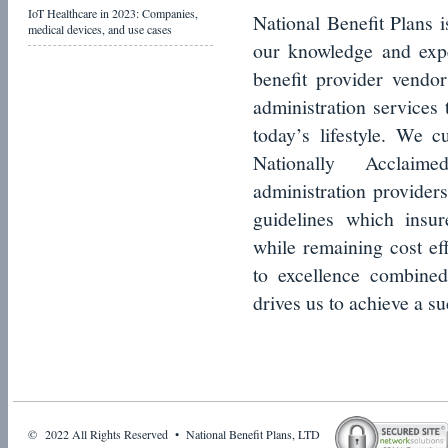
IoT Healthcare in 2023: Companies,
National Benefit Plans i
medical devices, and use cases
our knowledge and expe
benefit provider vendor
administration services 
today’s lifestyle. We cu
Nationally Acclaime
administration providers
guidelines which insur
while remaining cost ef
to excellence combined
drives us to achieve a su
© 2022 All Rights Reserved • National Benefit Plans, LTD