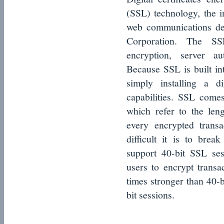
(SSL) technology, the i
web communications de
Corporation. The SS
encryption, server au
Because SSL is built in
simply installing a di
capabilities. SSL comes
which refer to the len
every encrypted trans
difficult it is to bre
support 40-bit SSL ses
users to encrypt transac
times stronger than 40-b
bit sessions.