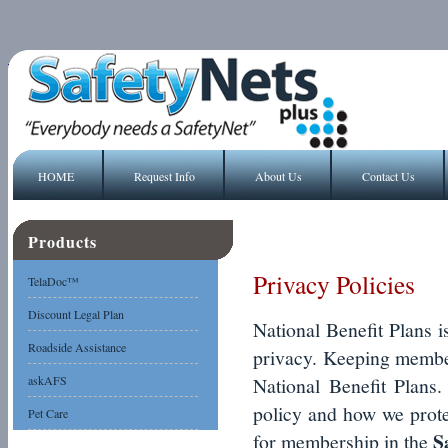
HOME
Request Info
About Us
Contact Us
Products
Privacy Policies
TelaDoc™
Discount Legal Plan
National Benefit Plans i
Roadside Assistance
privacy. Keeping member 
askAFS
National Benefit Plans
policy and how we prote
Pet Care
S
for membership in the