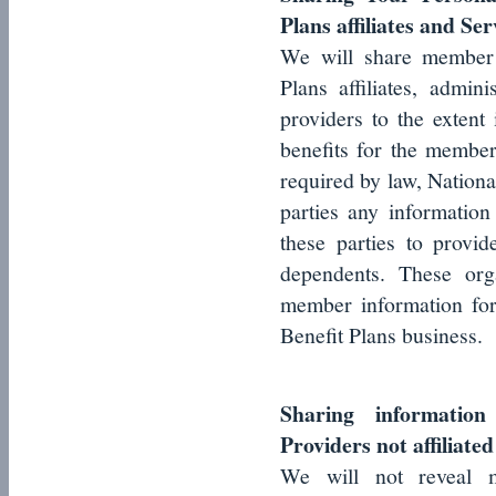
Plans affiliates and Se
We will share member i
Plans affiliates, admin
providers to the extent
benefits for the member
required by law, Nationa
parties any information 
these parties to provi
dependents. These org
member information for
Benefit Plans business.
Sharing informatio
Providers not affiliate
We will not reveal m