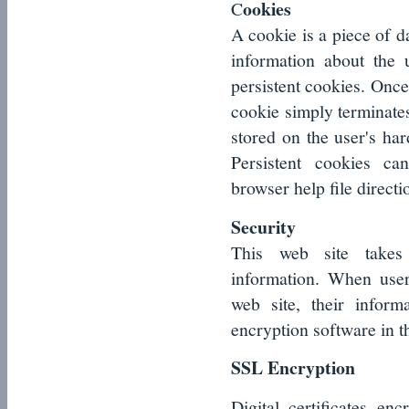
ookies
C
A cookie is a piece of d
information about the
persistent cookies. Once
cookie simply terminates.
stored on the user's har
Persistent cookies ca
browser help file directi
Security
This web site takes 
information. When user
web site, their inform
encryption software in t
SSL Encryption
Digital certificates e