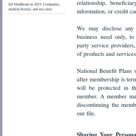
relationship, benefici
IoT Healthcare in 2023: Companies,
medical devices, and use cases
information, or credit ca
We may disclose any o
business need only, to o
party service providers
of products and services
National Benefit Plans
after membership is term
will be protected in 
member. A member may r
discontinuing the memb
our file.
Sharing Your Personal