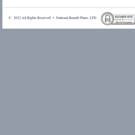
© 2022 All Rights Reserved • National Benefit Plans, LTD