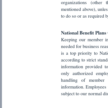
organizations (other t
mentioned above), unles
to do so or as required b
National Benefit Plan
Keeping our member inf
needed for business rea
is a top priority to Nat
according to strict stand
information provided 
only authorized emplo
handling of member i
information. Employees w
subject to our normal di