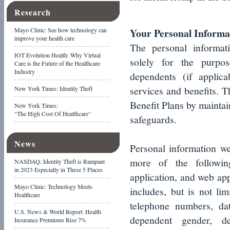
Research
Your Personal Informa
Mayo Clinic: See how technology can
improve your health care
The personal informat
IOT Evolution Health: Why Virtual
solely for the purpo
Care is the Future of the Healthcare
Industry
dependents (if applica
services and benefits. T
New York Times: Identity Theft
Benefit Plans by maintai
New York Times:
"The High Cost Of Healthcare"
safeguards.
News
Personal information w
more of the following
NASDAQ: Identity Theft is Rampant
in 2023 Especially in These 5 Places
application, and web app
Mayo Clinic: Technology Meets
includes, but is not lim
Healthcare
telephone numbers, da
U.S. News & World Report: Health
dependent gender, d
Insurance Premiums Rise 7%